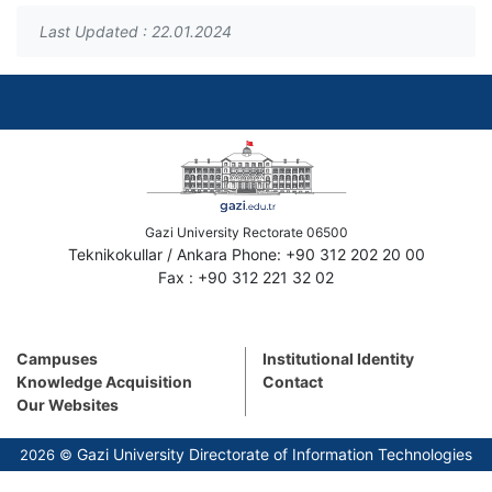
Last Updated : 22.01.2024
Gazi University Rectorate 06500
Teknikokullar / Ankara Phone: +90 312 202 20 00
Fax : +90 312 221 32 02
Campuses
Institutional Identity
Knowledge Acquisition
Contact
Our Websites
Gazi University Directorate of Information Technologies
2026 ©