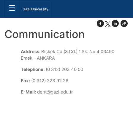
☰
Gazi University
Communication
Address:
Bişkek Cd.(8.Cd.) 1.Sk. No:4 06490
Emek - ANKARA
Telephone:
(0 312) 203 40 00
Fax:
(0 312) 223 92 26
E-Mail:
dent@gazi.edu.tr